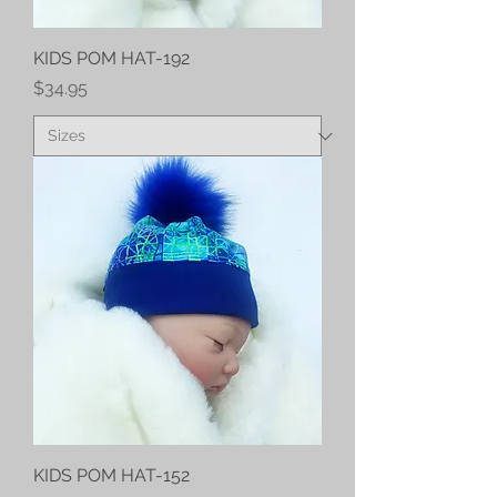
KIDS POM HAT-192
Price
$34.95
KIDS POM HAT-152