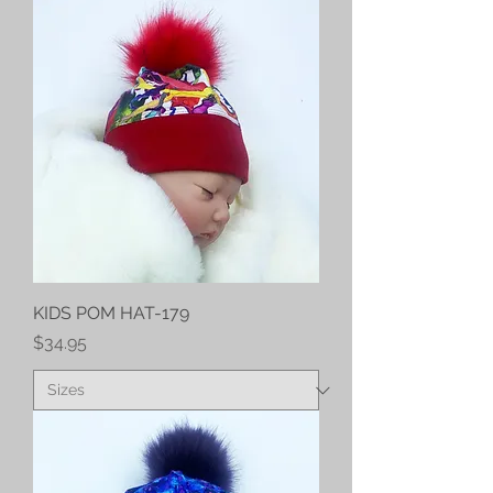
KIDS POM HAT-179
Price
$34.95