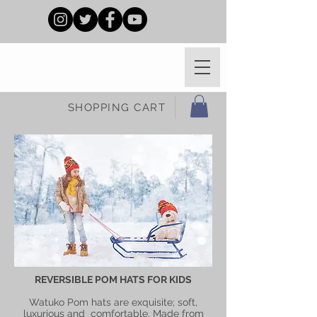
SHOPPING CART
REVERSIBLE POM HATS FOR KIDS
Watuko Pom hats are exquisite; soft,
luxurious and comfortable. Made from