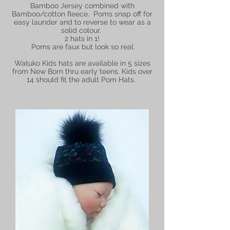
Bamboo Jersey combined with
Bamboo/cotton fleece. Poms snap off for
easy launder and to reverse to wear as a
solid colour.
2 hats in 1!
Poms are faux but look so real.
Watuko Kids hats are available in 5 sizes
from New Born thru early teens. Kids over
14 should fit the adult Pom Hats.