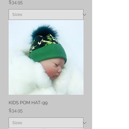
Price
$34.95
KIDS POM HAT-99
Price
$34.95