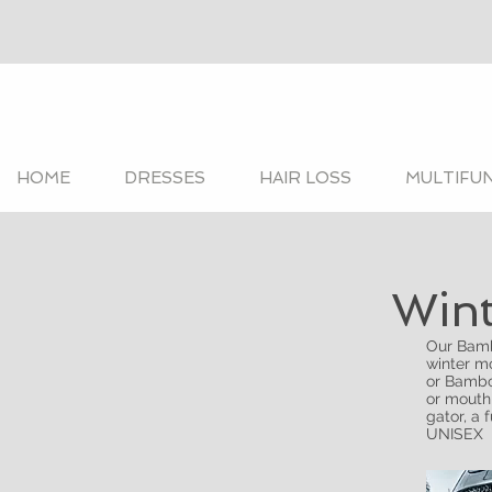
HOME
DRESSES
HAIR LOSS
MULTIFU
Wint
Our Bamb
winter mo
or Bambo
or mouth
gator, a 
UNISEX