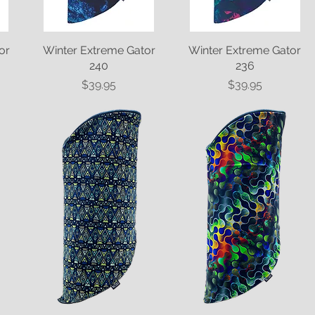
or
Winter Extreme Gator
Quick View
Winter Extreme Gator
Quick View
240
236
Price
Price
$39.95
$39.95