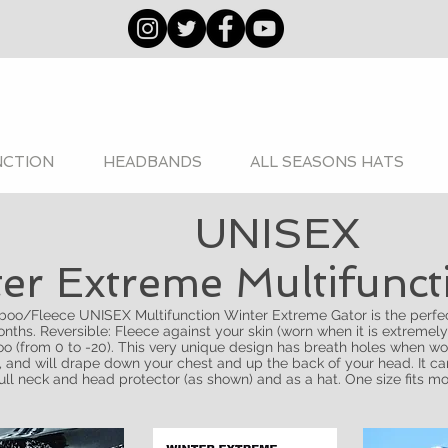
NCTION
HEADBANDS
ALL SEASONS HATS
UNISEX
er Extreme Multifunc
oo/Fleece UNISEX Multifunction Winter Extreme Gator is the perfec
nths. Reversible: Fleece against your skin (worn when it is extremely
o (from 0 to -20). This very unique design has breath holes when wo
, and will drape down your chest and up the back of your head. It c
full neck and head protector (as shown) and as a hat. One size fits mo