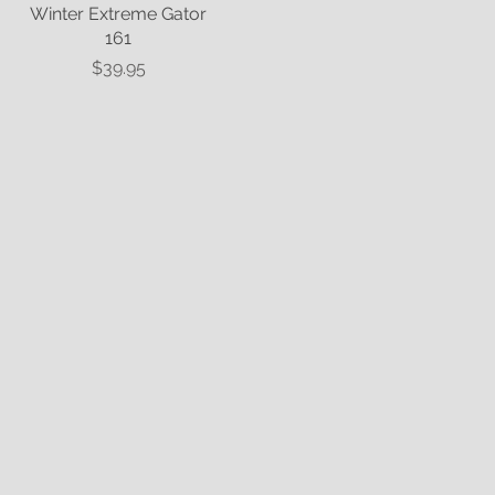
Winter Extreme Gator
Quick View
161
Price
$39.95