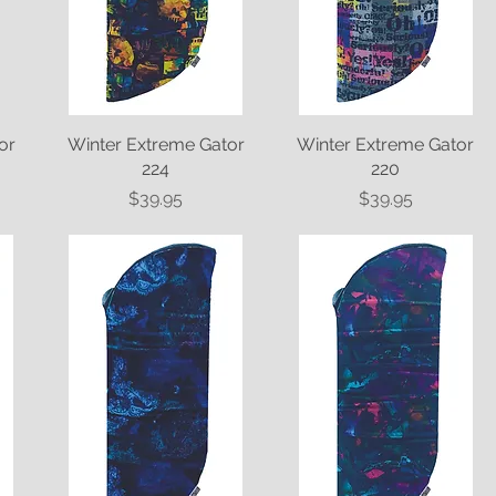
or
Winter Extreme Gator
Quick View
Winter Extreme Gator
Quick View
224
220
Price
Price
$39.95
$39.95