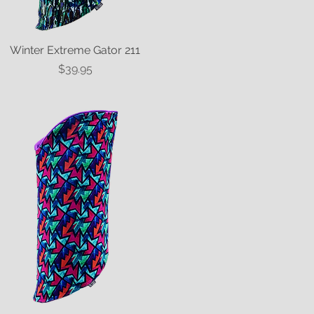
Winter Extreme Gator 211
Quick View
Price
$39.95