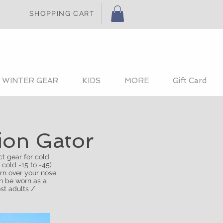
SHOPPING CART
WINTER GEAR
KIDS
MORE
Gift Card
tion Gator
t gear for cold
 cold -15 to -45)
rn over your nose
an be worn as a
st adults /