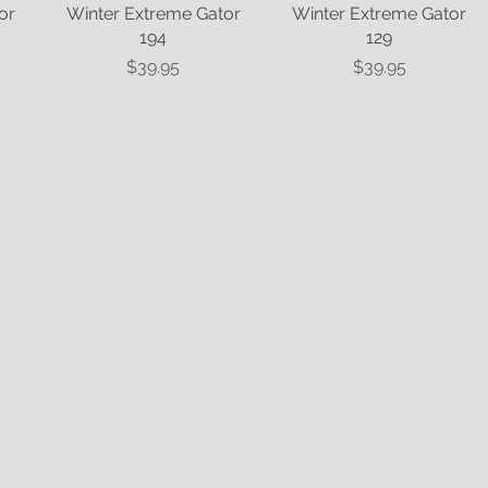
or
Winter Extreme Gator
Quick View
Winter Extreme Gator
Quick View
194
129
Price
Price
$39.95
$39.95