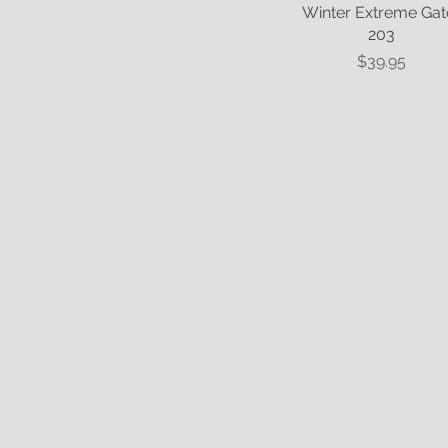
Winter Extreme Gat
Quick View
203
Price
$39.95