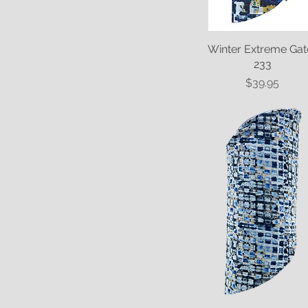
Winter Extreme Gat
Quick View
233
Price
$39.95