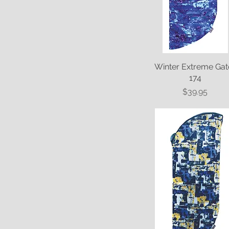
Winter Extreme Gat
Quick View
174
Price
$39.95