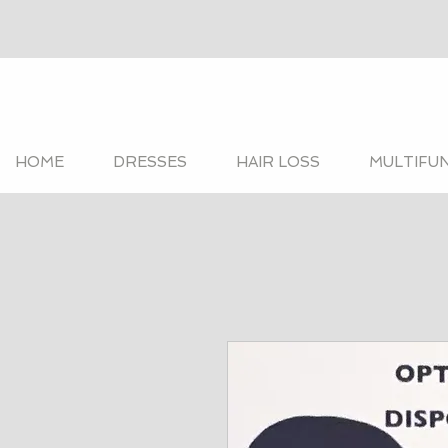
HOME
DRESSES
HAIR LOSS
MULTIFU