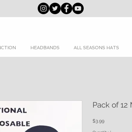
NCTION
HEADBANDS
ALL SEASONS HATS
Pack of 12 
Price
$3.99