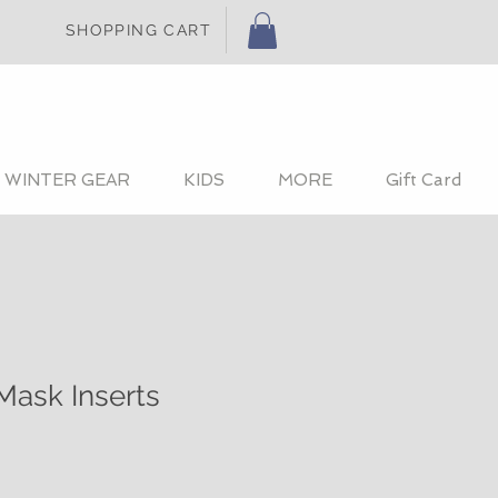
SHOPPING CART
WINTER GEAR
KIDS
MORE
Gift Card
Mask Inserts