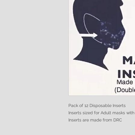
Pack of 12 Disposable Inserts
Inserts sized for Adult masks wit
Inserts are made from DRC