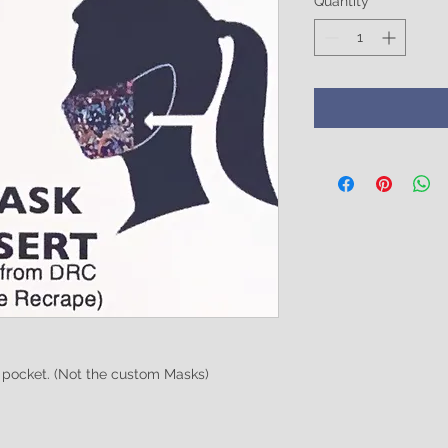
Quantity
*
h pocket. (Not the custom Masks)