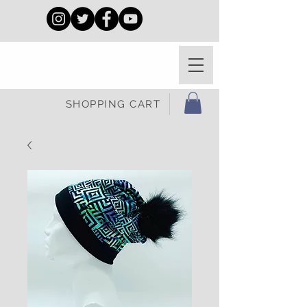
SHOPPING CART