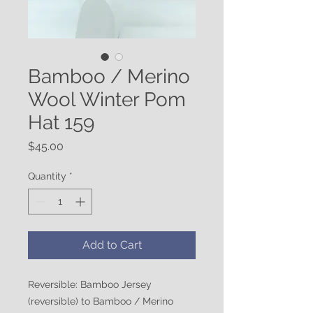
Bamboo / Merino
Wool Winter Pom
Hat 159
Price
$45.00
Quantity
*
Add to Cart
Reversible: Bamboo Jersey
(reversible) to Bamboo / Merino