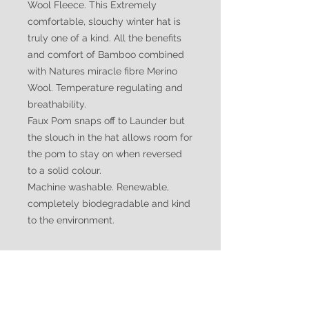
Wool Fleece. This Extremely
comfortable, slouchy winter hat is
truly one of a kind. All the benefits
and comfort of Bamboo combined
with Natures miracle fibre Merino
Wool. Temperature regulating and
breathability.
Faux Pom snaps off to Launder but
the slouch in the hat allows room for
the pom to stay on when reversed
to a solid colour.
Machine washable. Renewable,
completely biodegradable and kind
to the environment.
Suggested Social Media
Tags:
#luxurious #beaniehat #slouchyhat