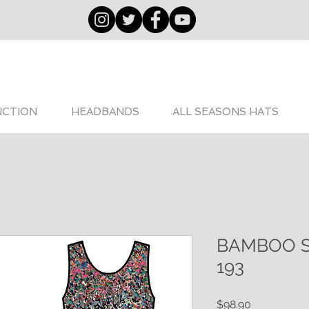
NCTION
HEADBANDS
ALL SEASONS HATS
BAMBOO 
193
Price
$98.90