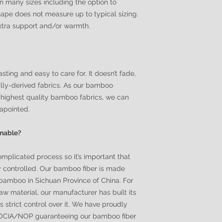
in many sizes including the option to
ape does not measure up to typical sizing.
extra support and/or warmth.
sting and easy to care for. It doesn’t fade,
urally-derived fabrics. As our bamboo
highest quality bamboo fabrics, we can
sapointed.
inable?
omplicated process so it’s important that
y controlled. Our bamboo fiber is made
bamboo in Sichuan Province of China. For
 raw material, our manufacturer has built its
strict control over it. We have proudly
f OCIA/NOP guaranteeing our bamboo fiber