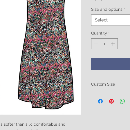
Size and options
*
Select
Quantity
*
Custom Size
Be sure to include 
size. Breast size, Wa
these in the notes at
ofter than silk, comfortable and