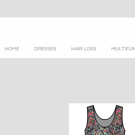
HOME
DRESSES
HAIR LOSS
MULTIFU