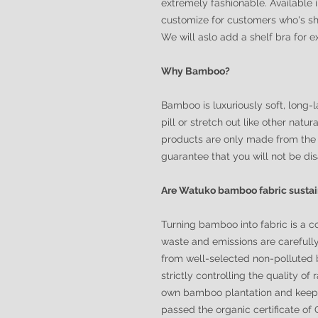
extremely fashionable. Available 
customize for customers who's sh
We will aslo add a shelf bra for 
Why Bamboo?
Bamboo is luxuriously soft, long-la
pill or stretch out like other nat
products are only made from the 
guarantee that you will not be di
Are Watuko bamboo fabric susta
Turning bamboo into fabric is a c
waste and emissions are carefull
from well-selected non-polluted 
strictly controlling the quality of
own bamboo plantation and keeps 
passed the organic certificate o