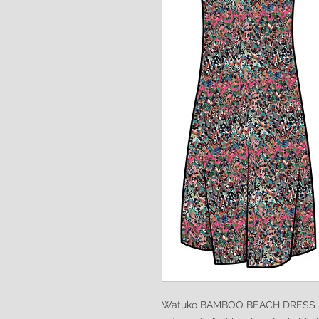
Watuko BAMBOO BEACH DRESS is s