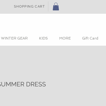
SHOPPING CART
WINTER GEAR
KIDS
MORE
Gift Card
SUMMER DRESS