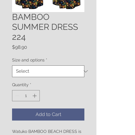
BAMBOO
SUMMER DRESS
224
Price
$98.90
Size and options
*
Quantity
*
Add to Cart
Watuko BAMBOO BEACH DRESS is