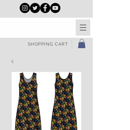
SHOPPING CART