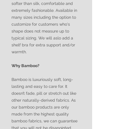
softer than silk, comfortable and
extremely fashionable. Available in
many sizes including the option to
customize for customers who's
shape does not measure up to
typical sizing. We will aslo add a
shelf bra for extra support and/or
warmth.
Why Bamboo?
Bamboo is luxuriously soft, long-
lasting and easy to care for. It
doesn’t fade, pill or stretch out like
other naturally-derived fabrics. As
our bamboo products are only
made from the highest quality
bamboo fabrics, we can guarantee
that you will not be disapointed.