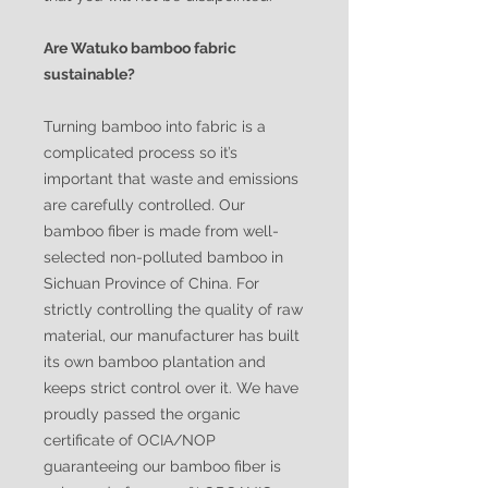
Are Watuko bamboo fabric
sustainable?
Turning bamboo into fabric is a
complicated process so it’s
important that waste and emissions
are carefully controlled. Our
bamboo fiber is made from well-
selected non-polluted bamboo in
Sichuan Province of China. For
strictly controlling the quality of raw
material, our manufacturer has built
its own bamboo plantation and
keeps strict control over it. We have
proudly passed the organic
certificate of OCIA/NOP
guaranteeing our bamboo fiber is