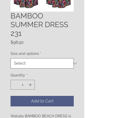
BAMBOO
SUMMER DRESS
231
Price
$98.90
Size and options
*
Quantity
*
Add to Cart
Watuko BAMBOO BEACH DRESS is