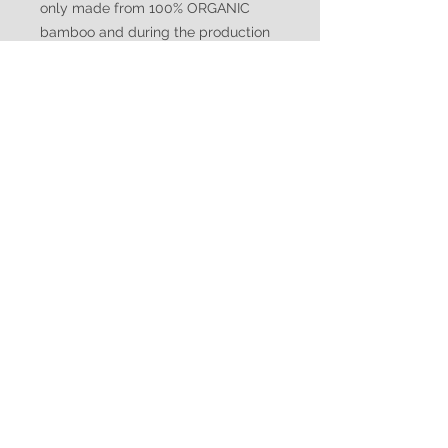
only made from 100% ORGANIC
bamboo and during the production
no chemical additive is used. We
also carry the STANDARD 100 by
OEKO-TEX® certification, meaning
our textiles have been tested to
ensure they meet specific
regulations for chemical content.
Made from 95% Rayon of Bamboo,
5% Spandex.
Custom Size and Shelf Bra
Be sure to include your
measurements for custom size.
Breast size, Waist, Hips, and Height.
Include these in the notes at check
WATUKO
out. For a Shelf bra choice please