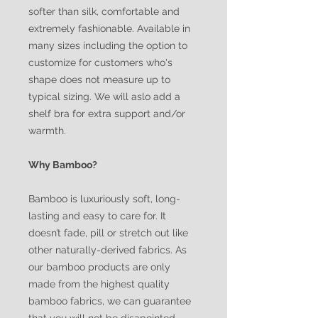
softer than silk, comfortable and
extremely fashionable. Available in
many sizes including the option to
customize for customers who's
shape does not measure up to
typical sizing. We will aslo add a
shelf bra for extra support and/or
warmth.
Why Bamboo?
Bamboo is luxuriously soft, long-
lasting and easy to care for. It
doesn’t fade, pill or stretch out like
other naturally-derived fabrics. As
our bamboo products are only
made from the highest quality
bamboo fabrics, we can guarantee