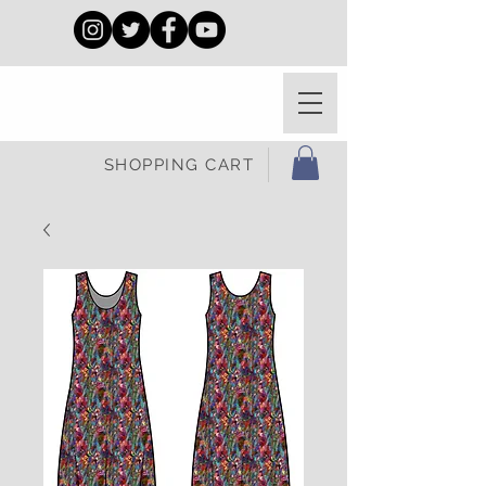
SHOPPING CART