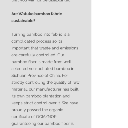
that you will not be disapointed.
Are Watuko bamboo fabric
sustainable?
Turning bamboo into fabric is a
complicated process so it’s
important that waste and emissions
are carefully controlled. Our
bamboo fiber is made from well-
selected non-polluted bamboo in
Sichuan Province of China. For
strictly controlling the quality of raw
material, our manufacturer has built
its own bamboo plantation and
keeps strict control over it. We have
proudly passed the organic
certificate of OCIA/NOP
guaranteeing our bamboo fiber is