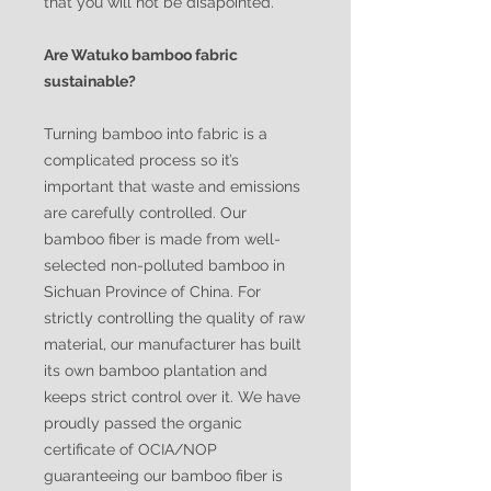
that you will not be disapointed.
Are Watuko bamboo fabric
sustainable?
Turning bamboo into fabric is a
complicated process so it’s
important that waste and emissions
are carefully controlled. Our
bamboo fiber is made from well-
selected non-polluted bamboo in
Sichuan Province of China. For
strictly controlling the quality of raw
material, our manufacturer has built
its own bamboo plantation and
keeps strict control over it. We have
proudly passed the organic
certificate of OCIA/NOP
guaranteeing our bamboo fiber is