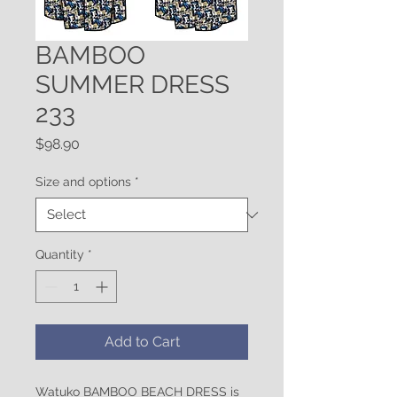
BAMBOO
SUMMER DRESS
233
Price
$98.90
Size and options
*
Quantity
*
Add to Cart
Watuko BAMBOO BEACH DRESS is