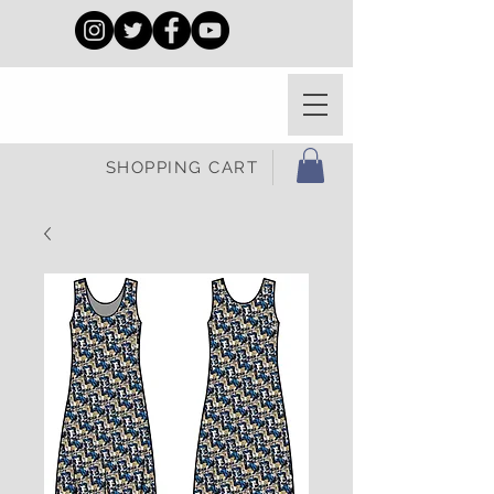
SHOPPING CART