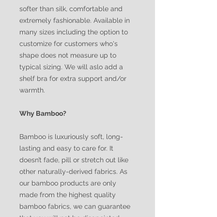
softer than silk, comfortable and
extremely fashionable. Available in
many sizes including the option to
customize for customers who's
shape does not measure up to
typical sizing. We will aslo add a
shelf bra for extra support and/or
warmth.
Why Bamboo?
Bamboo is luxuriously soft, long-
lasting and easy to care for. It
doesn’t fade, pill or stretch out like
other naturally-derived fabrics. As
our bamboo products are only
made from the highest quality
bamboo fabrics, we can guarantee