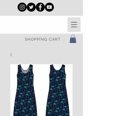
SHOPPING CART