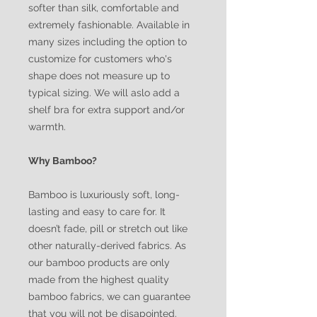
softer than silk, comfortable and
extremely fashionable. Available in
many sizes including the option to
customize for customers who's
shape does not measure up to
typical sizing. We will aslo add a
shelf bra for extra support and/or
warmth.
Why Bamboo?
Bamboo is luxuriously soft, long-
lasting and easy to care for. It
doesn’t fade, pill or stretch out like
other naturally-derived fabrics. As
our bamboo products are only
made from the highest quality
bamboo fabrics, we can guarantee
that you will not be disapointed.