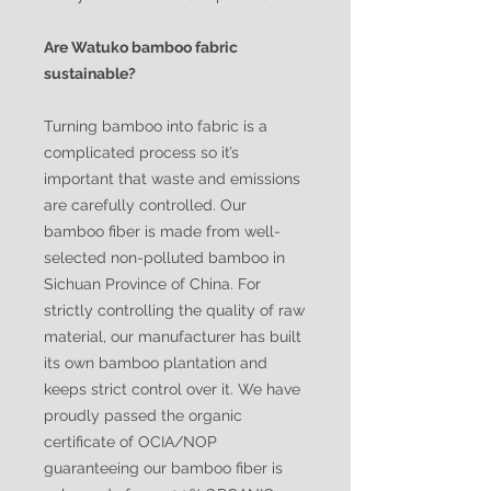
Are Watuko bamboo fabric
sustainable?
Turning bamboo into fabric is a
complicated process so it’s
important that waste and emissions
are carefully controlled. Our
bamboo fiber is made from well-
selected non-polluted bamboo in
Sichuan Province of China. For
strictly controlling the quality of raw
material, our manufacturer has built
its own bamboo plantation and
keeps strict control over it. We have
proudly passed the organic
certificate of OCIA/NOP
guaranteeing our bamboo fiber is