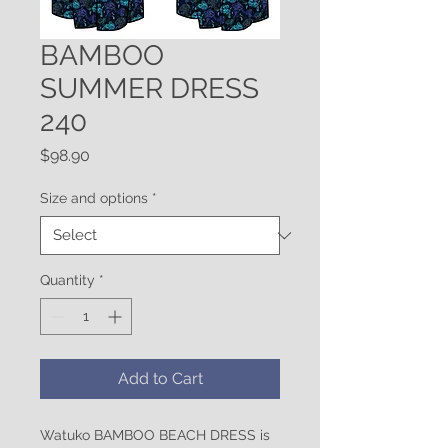
BAMBOO
SUMMER DRESS
240
Price
$98.90
Size and options
*
Quantity
*
Add to Cart
Watuko BAMBOO BEACH DRESS is