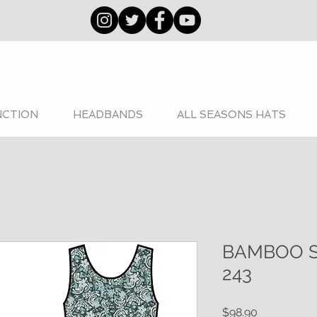
NCTION
HEADBANDS
ALL SEASONS HATS
BAMBOO 
243
Price
$98.90