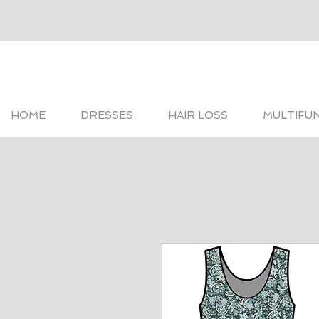
HOME
DRESSES
HAIR LOSS
MULTIFU