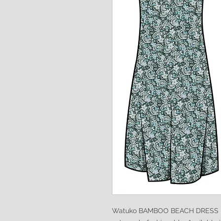
Watuko BAMBOO BEACH DRESS is s