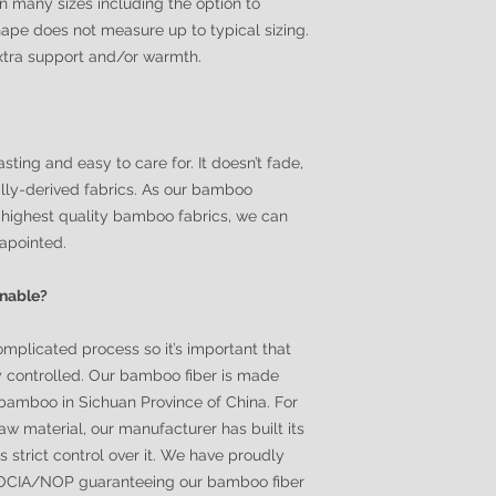
in many sizes including the option to
ape does not measure up to typical sizing.
extra support and/or warmth.
sting and easy to care for. It doesn’t fade,
urally-derived fabrics. As our bamboo
highest quality bamboo fabrics, we can
sapointed.
inable?
omplicated process so it’s important that
y controlled. Our bamboo fiber is made
bamboo in Sichuan Province of China. For
 raw material, our manufacturer has built its
strict control over it. We have proudly
f OCIA/NOP guaranteeing our bamboo fiber