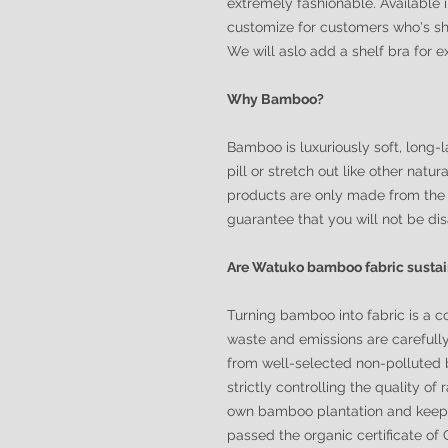
extremely fashionable. Available 
customize for customers who's sh
We will aslo add a shelf bra for 
Why Bamboo?
Bamboo is luxuriously soft, long-la
pill or stretch out like other nat
products are only made from the 
guarantee that you will not be di
Are Watuko bamboo fabric susta
Turning bamboo into fabric is a c
waste and emissions are carefull
from well-selected non-polluted 
strictly controlling the quality of
own bamboo plantation and keeps 
passed the organic certificate o