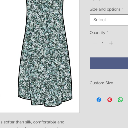
Size and options
*
Select
Quantity
*
Custom Size
Be sure to include 
size. Breast size, Wa
these in the notes at
ofter than silk, comfortable and