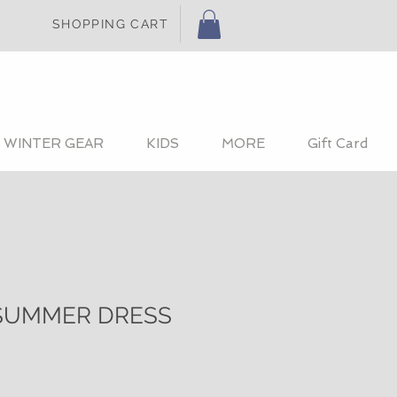
SHOPPING CART
WINTER GEAR
KIDS
MORE
Gift Card
SUMMER DRESS