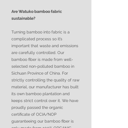
Are Watuko bamboo fabric
sustainable?
Turning bamboo into fabric is a
complicated process so it’s
important that waste and emissions
are carefully controlled. Our
bamboo fiber is made from well-
selected non-polluted bamboo in
Sichuan Province of China. For
strictly controlling the quality of raw
material, our manufacturer has built
its own bamboo plantation and
keeps strict control over it. We have
proudly passed the organic
certificate of OCIA/NOP
guaranteeing our bamboo fiber is