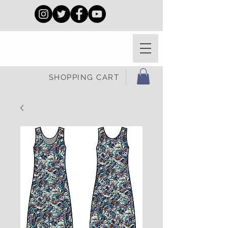
SHOPPING CART