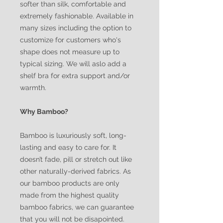
softer than silk, comfortable and
extremely fashionable. Available in
many sizes including the option to
customize for customers who's
shape does not measure up to
typical sizing. We will aslo add a
shelf bra for extra support and/or
warmth.
Why Bamboo?
Bamboo is luxuriously soft, long-
lasting and easy to care for. It
doesn’t fade, pill or stretch out like
other naturally-derived fabrics. As
our bamboo products are only
made from the highest quality
bamboo fabrics, we can guarantee
that you will not be disapointed.