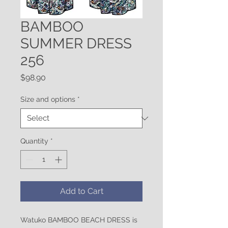
BAMBOO
SUMMER DRESS
256
Price
$98.90
Size and options
*
Quantity
*
Add to Cart
Watuko BAMBOO BEACH DRESS is