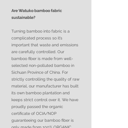
Are Watuko bamboo fabric
sustainable?
Turning bamboo into fabric is a
complicated process so it’s
important that waste and emissions
are carefully controlled. Our
bamboo fiber is made from well-
selected non-polluted bamboo in
Sichuan Province of China. For
strictly controlling the quality of raw
material, our manufacturer has built
its own bamboo plantation and
keeps strict control over it. We have
proudly passed the organic
certificate of OCIA/NOP
guaranteeing our bamboo fiber is
only made from 100% ORGANIC