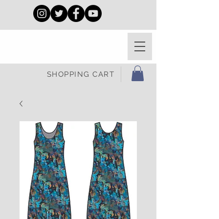
SHOPPING CART