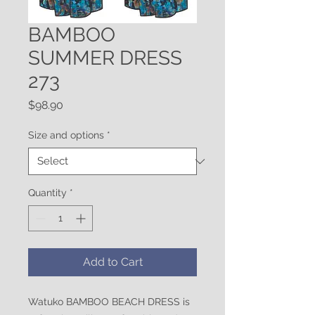
BAMBOO
SUMMER DRESS
273
Price
$98.90
Size and options
*
Quantity
*
Add to Cart
Watuko BAMBOO BEACH DRESS is