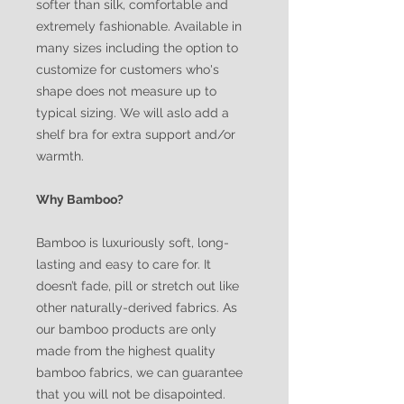
softer than silk, comfortable and
extremely fashionable. Available in
many sizes including the option to
customize for customers who's
shape does not measure up to
typical sizing. We will aslo add a
shelf bra for extra support and/or
warmth.
Why Bamboo?
Bamboo is luxuriously soft, long-
lasting and easy to care for. It
doesn’t fade, pill or stretch out like
other naturally-derived fabrics. As
our bamboo products are only
made from the highest quality
bamboo fabrics, we can guarantee
that you will not be disapointed.