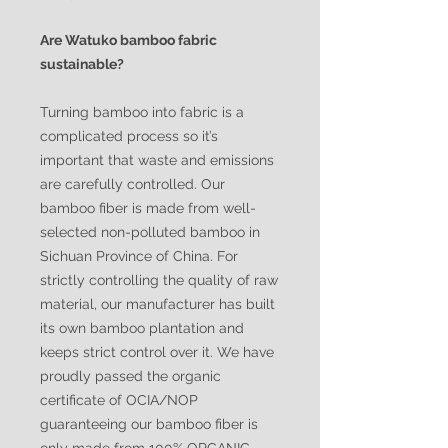
Are Watuko bamboo fabric
sustainable?
Turning bamboo into fabric is a
complicated process so it’s
important that waste and emissions
are carefully controlled. Our
bamboo fiber is made from well-
selected non-polluted bamboo in
Sichuan Province of China. For
strictly controlling the quality of raw
material, our manufacturer has built
its own bamboo plantation and
keeps strict control over it. We have
proudly passed the organic
certificate of OCIA/NOP
guaranteeing our bamboo fiber is