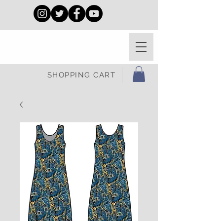
SHOPPING CART