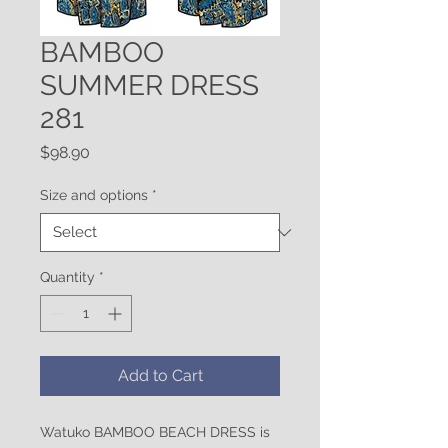
BAMBOO
SUMMER DRESS
281
Price
$98.90
Size and options
*
Quantity
*
Add to Cart
Watuko BAMBOO BEACH DRESS is