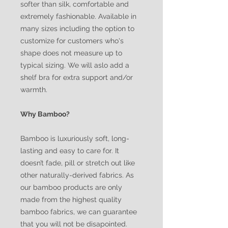
softer than silk, comfortable and
extremely fashionable. Available in
many sizes including the option to
customize for customers who's
shape does not measure up to
typical sizing. We will aslo add a
shelf bra for extra support and/or
warmth.
Why Bamboo?
Bamboo is luxuriously soft, long-
lasting and easy to care for. It
doesn’t fade, pill or stretch out like
other naturally-derived fabrics. As
our bamboo products are only
made from the highest quality
bamboo fabrics, we can guarantee
that you will not be disapointed.