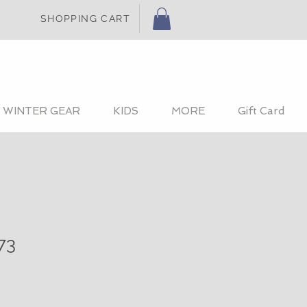
SHOPPING CART
WINTER GEAR
KIDS
MORE
Gift Card
73