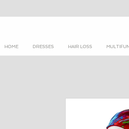
HOME
DRESSES
HAIR LOSS
MULTIFU