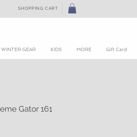
SHOPPING CART
WINTER GEAR
KIDS
MORE
Gift Card
reme Gator 161