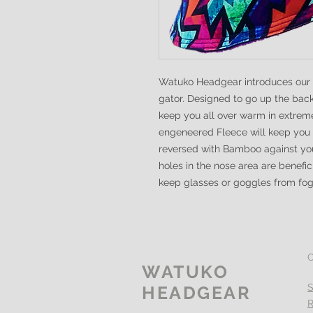
Watuko Headgear introduces our un
gator. Designed to go up the bac
keep you all over warm in extre
engeneered Fleece will keep you
reversed with Bamboo against you
holes in the nose area are benefi
keep glasses or goggles from fo
WATUKO
S
HEADGEAR
R