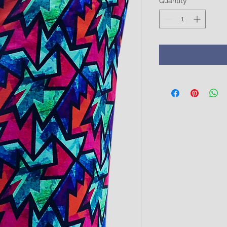
Quantity
*