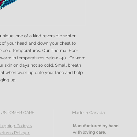
ique, one of a kind reversible winter
k of your head and down your chest to
me cold temperatures. Our Thermal Eco-
 warm in temperatures below -40. Or worn
r skin on days not so cold. Small breath
cial when worn up onto your face and help
gging up.
CUSTOMER CARE
Made in Canada
hipping Policy >
Manufactured by hand
with loving care.
eturns Policy >