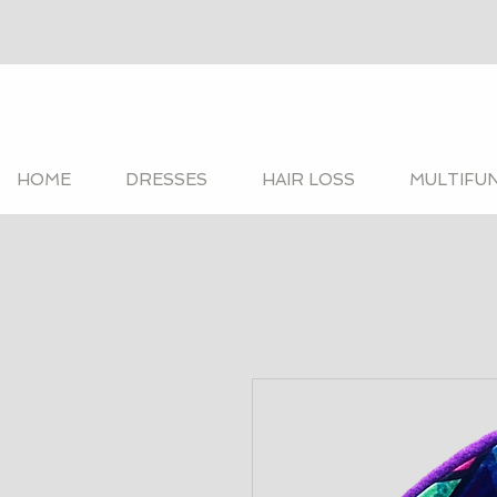
HOME
DRESSES
HAIR LOSS
MULTIFU