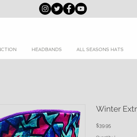
NCTION
HEADBANDS
ALL SEASONS HATS
Winter Ext
Price
$39.95