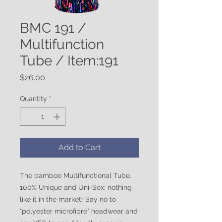
BMC 191 /
Multifunction
Tube / Item:191
Price
$26.00
Quantity
*
Add to Cart
The bamboo Multifunctional Tube.
100% Unique and Uni-Sex; nothing
like it in the market! Say no to
"polyester microfibre" headwear and