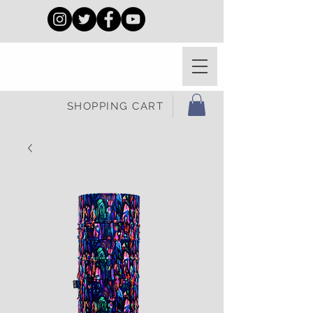
SHOPPING CART