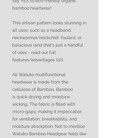
say YES to eco-friendly organic
bamboo headwear!
This artisan pattern looks stunning in
all uses; such as a headband,
neckwarmer/neckchief, foulard, or
balaclava (and that's just a handful
of uses - read our full
features/advantages list).
All Watuko multifunctional
headwear is made from the
cellulose of Bamboo. Bamboo
is quick drying and moisture-
wicking. The fabric is filled with
micro-gaps; making it impeccable
for ventilation, breathability, and
moisture absorption. Not to mention
Watuko Bamboo Headgear feels like