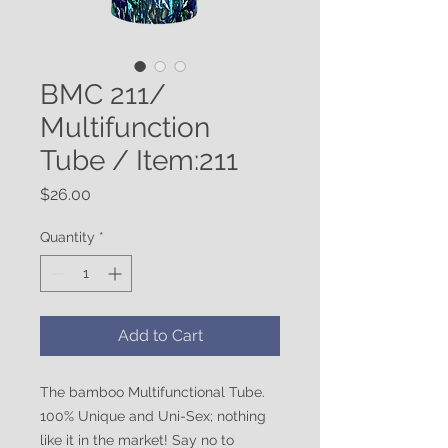
BMC 211/
Multifunction
Tube / Item:211
Price
$26.00
Quantity
*
Add to Cart
The bamboo Multifunctional Tube.
100% Unique and Uni-Sex; nothing
like it in the market! Say no to