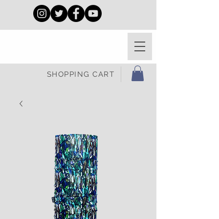
SHOPPING CART