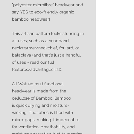
"polyester microfibre" headwear and
say YES to eco-friendly organic
bamboo headwear!
This artisan pattern looks stunning in
all uses; such as a headband,
neckwarmer/neckchief, foulard, or
balaclava (and that's just a handful
of uses - read our full
features/advantages list).
All Watuko multifunctional
headwear is made from the
cellulose of Bamboo. Bamboo
is quick drying and moisture-
wicking. The fabric is filled with
micro-gaps; making it impeccable
for ventilation, breathability, and