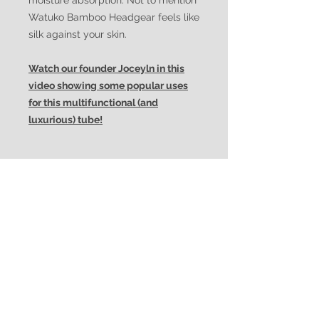
moisture absorption. Not to mention
Watuko Bamboo Headgear feels like
silk against your skin.
Watch our founder Joceyln in this
video showing some popular uses
for this multifunctional (and
luxurious) tube!
Features/Advantages:
multiuse/multifunctional
Uses/Looks:
uni-sex
super-soft bamboo
neckerchief/neckwarmer
superior wind resistance
Suggested Social Media
headband
superior breathability
Tags:
hat/cap
superior moisture-wicking
facemask
superior ventilation
#multifunctionalheadwear #eco-
balaclava
colourfast textiles
friendly #bambooheadwear