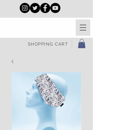
SHOPPING CART