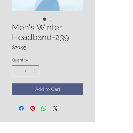
Men's Winter
Headband-239
Price
$20.95
Quantity
*
Add to Cart
WATUKO
HEADGEAR