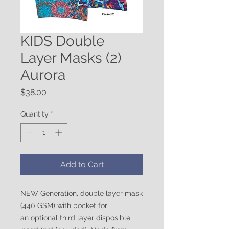
KIDS Double
Layer Masks (2)
Aurora
Price
$38.00
Quantity
*
Add to Cart
NEW Generation, double layer mask
(440 GSM) with pocket for
an
optional
third layer disposible