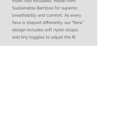
insert (not included). Made from
Sustainable Bamboo for superior
breathabilty and comfort. As every
face is shaped differently, our "New"
design includes soft nylon straps
and tiny toggles to adjust the fit.
WATUKO
HEADGEAR
CUSTOMER CARE
Shipping Policy >
Returns Policy >
Contact Us >
Made in Canada