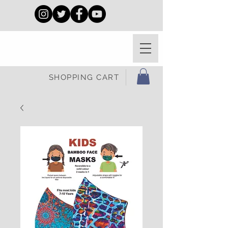
SHOPPING CART