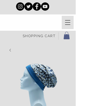
SHOPPING CART