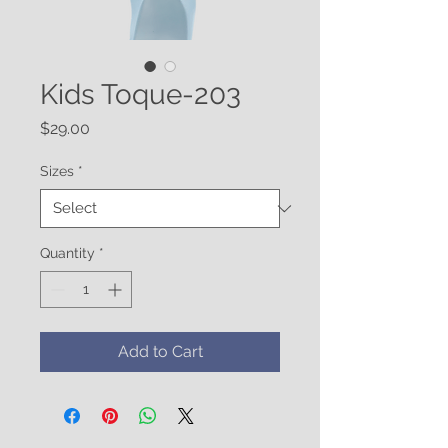
Kids Toque-203
Price
$29.00
Sizes
*
Quantity
*
Add to Cart