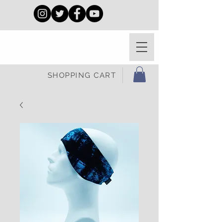
SHOPPING CART