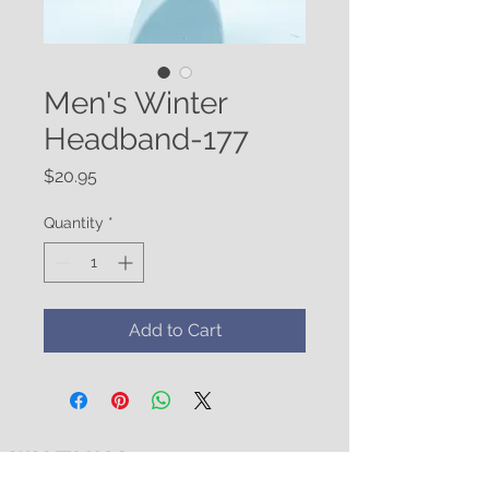
Men's Winter
Headband-177
Price
$20.95
Quantity
*
Add to Cart
WATUKO