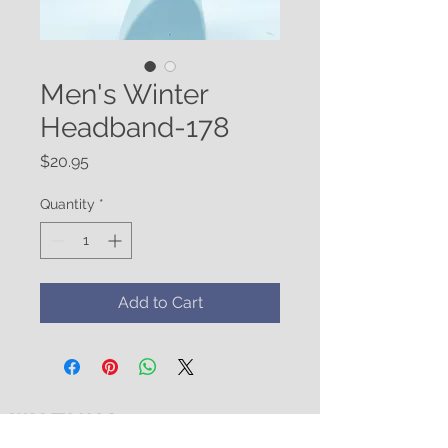
Men's Winter
Headband-178
Price
$20.95
Quantity
*
Add to Cart
WATUKO