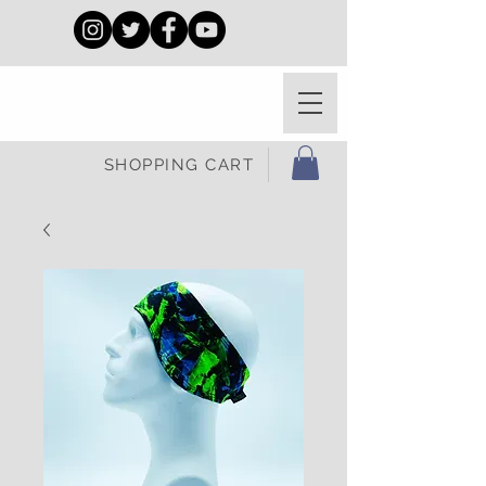
SHOPPING CART