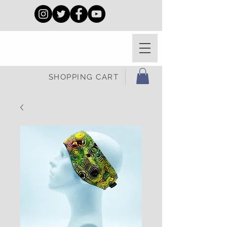
SHOPPING CART