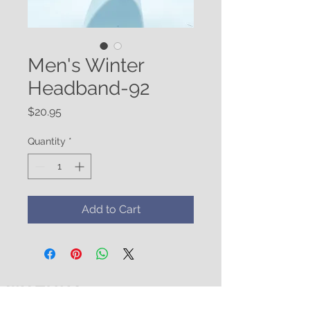
Men's Winter
Headband-92
Price
$20.95
Quantity
*
Add to Cart
WATUKO