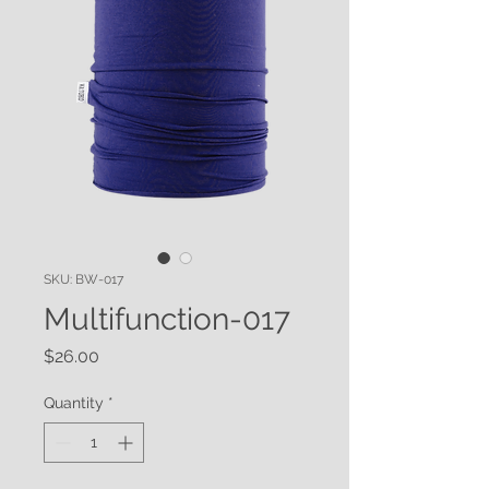
SKU: BW-017
Multifunction-017
Price
$26.00
Quantity
*