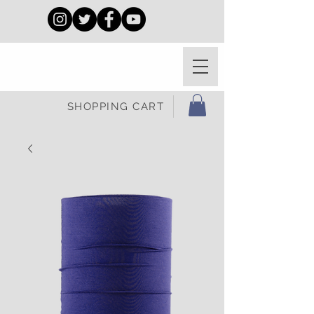
SHOPPING CART