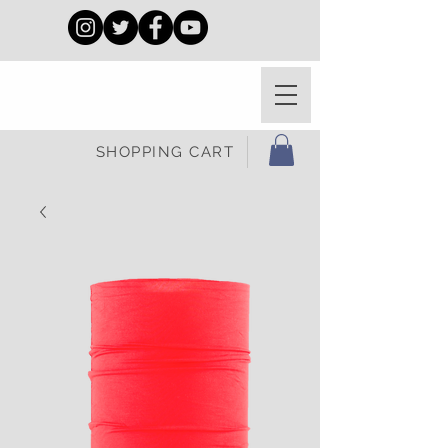
SHOPPING CART