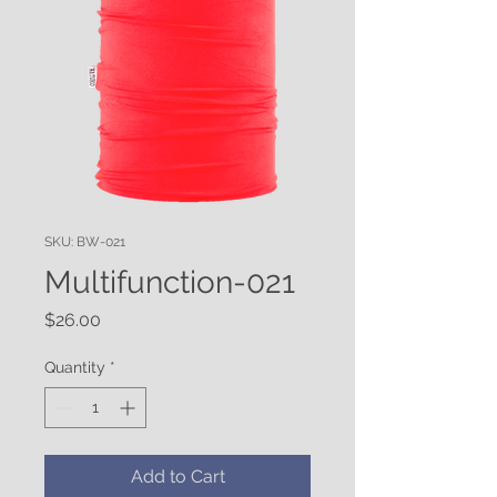
SKU: BW-021
Multifunction-021
Price
$26.00
Quantity
*
Add to Cart