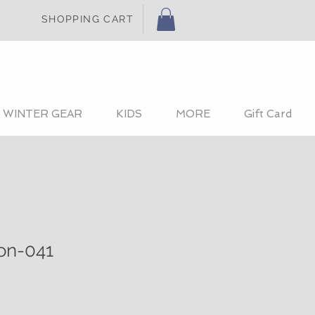
SHOPPING CART
WINTER GEAR
KIDS
MORE
Gift Card
ion-041