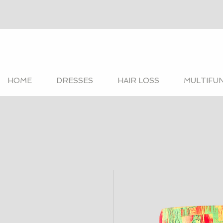
HOME
DRESSES
HAIR LOSS
MULTIFU