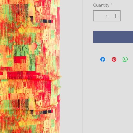
Quantity
*