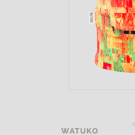
WATUKO