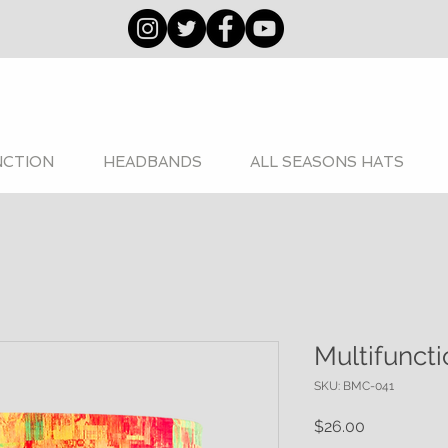
NCTION
HEADBANDS
ALL SEASONS HATS
Multifunct
SKU: BMC-041
Price
$26.00