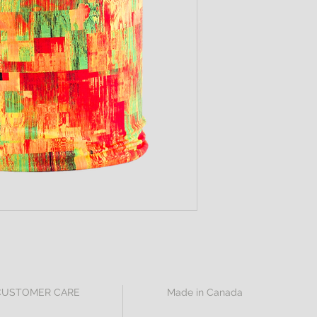
CUSTOMER CARE
Made in Canada