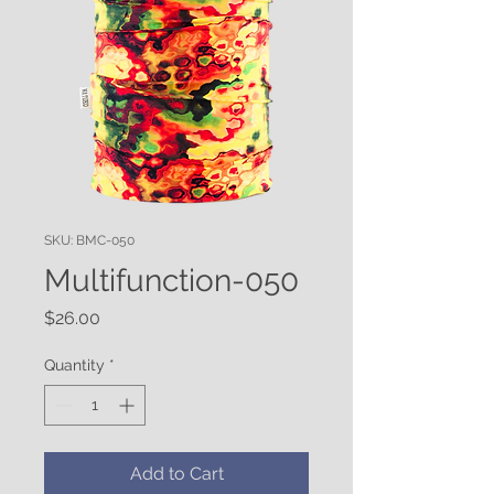
SKU: BMC-050
Multifunction-050
Price
$26.00
Quantity
*
Add to Cart