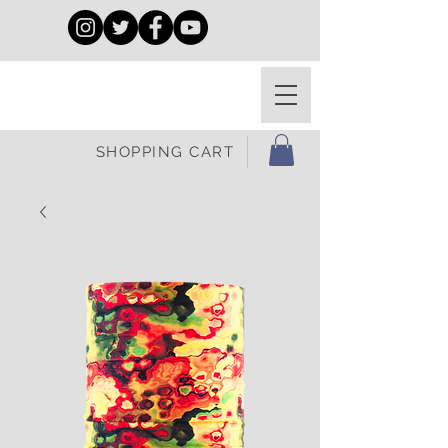
SHOPPING CART