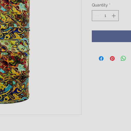
Quantity
*