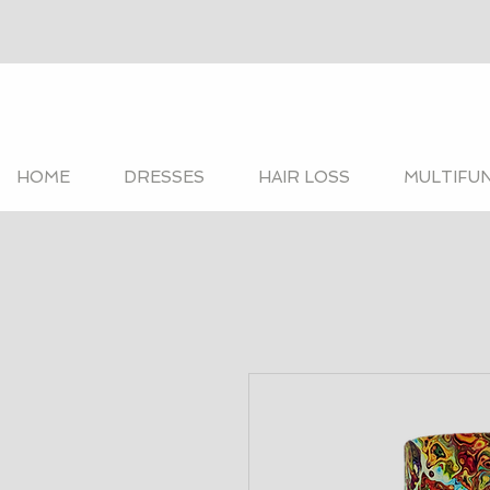
HOME
DRESSES
HAIR LOSS
MULTIFU