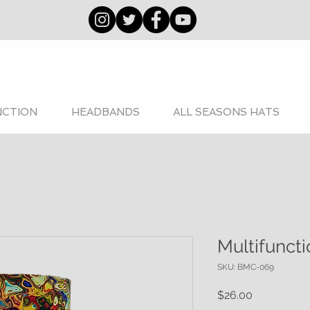
NCTION
HEADBANDS
ALL SEASONS HATS
Multifunct
SKU: BMC-069
Price
$26.00