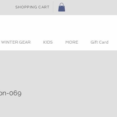
SHOPPING CART
WINTER GEAR
KIDS
MORE
Gift Card
ion-069