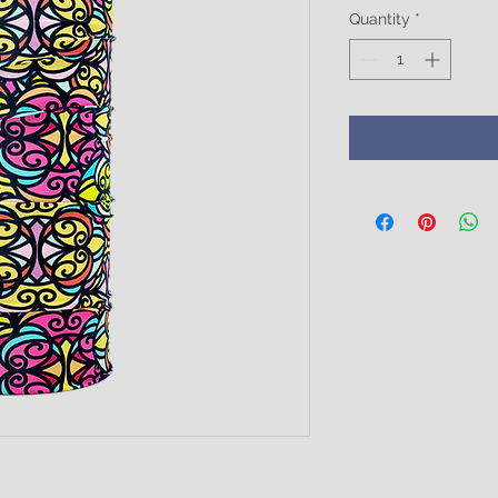
Quantity
*