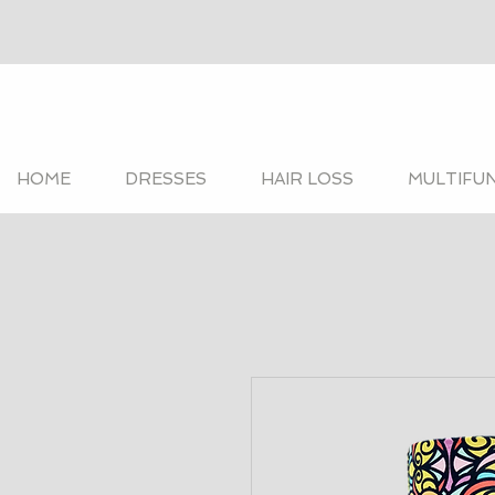
HOME
DRESSES
HAIR LOSS
MULTIFU