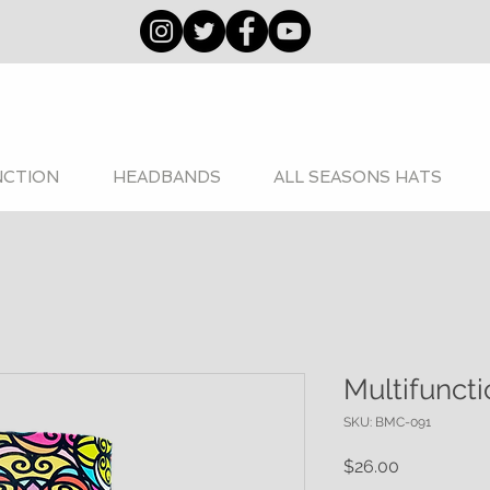
NCTION
HEADBANDS
ALL SEASONS HATS
Multifunct
SKU: BMC-091
Price
$26.00