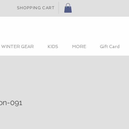
SHOPPING CART
WINTER GEAR
KIDS
MORE
Gift Card
ion-091