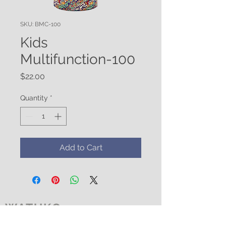
SKU: BMC-100
Kids
Multifunction-100
Price
$22.00
Quantity
*
Add to Cart
WATUKO
HEADGEAR