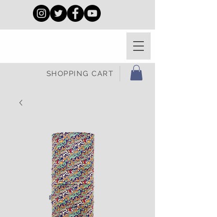
SHOPPING CART