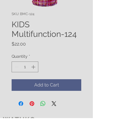
SKU: BMC-124
KIDS
Multifunction-124
Price
$22.00
Quantity
*
Add to Cart
WATUKO
HEADGEAR