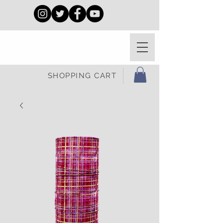
SHOPPING CART