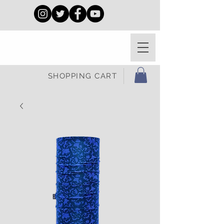
SHOPPING CART