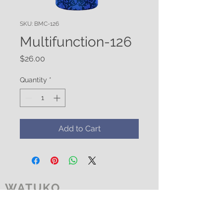
SKU: BMC-126
Multifunction-126
Price
$26.00
Quantity
*
Add to Cart
WATUKO
HEADGEAR
CUSTOMER CARE