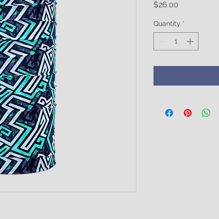
Price
$26.00
Quantity
*