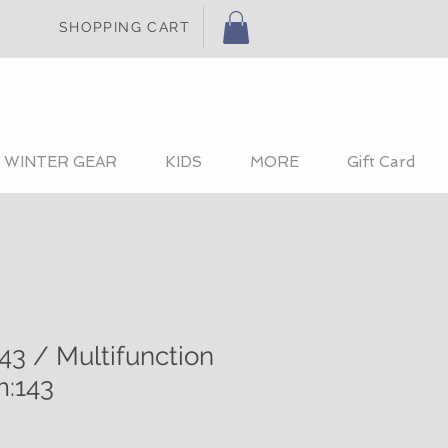
SHOPPING CART
WINTER GEAR
KIDS
MORE
Gift Card
43 / Multifunction
m:143