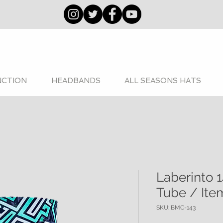
NCTION
HEADBANDS
ALL SEASONS HATS
Laberinto 1
Tube / Ite
SKU: BMC-143