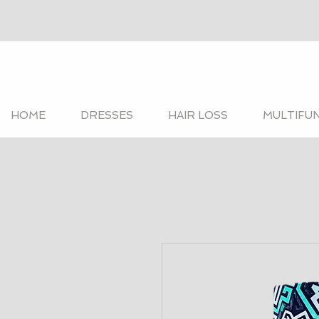
HOME
DRESSES
HAIR LOSS
MULTIFU