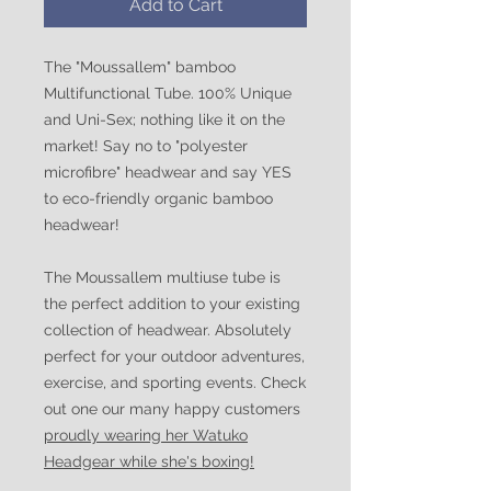
Add to Cart
The "Moussallem" bamboo
Multifunctional Tube. 100% Unique
and Uni-Sex; nothing like it on the
market! Say no to "polyester
microfibre" headwear and say YES
to eco-friendly organic bamboo
headwear!
The Moussallem multiuse tube is
the perfect addition to your existing
collection of headwear. Absolutely
perfect for your outdoor adventures,
exercise, and sporting events. Check
out one our many happy customers
proudly wearing her Watuko
Headgear while she's boxing!