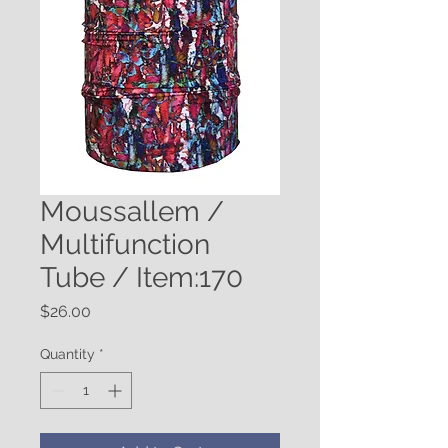
Moussallem /
Multifunction
Tube / Item:170
Price
$26.00
Quantity
*