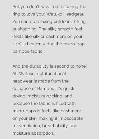
But you don't have to be sparing the
ring to love your Watuko Headgear.
You can be relaxing outdoors, hiking,
or shopping. The silky smooth feel
(feels like silk or cashmere on your
skin) is heavenly due the micro-gap
bamboo fabric.
And the durability is second to none!
All Watuko multifunctional
headwear is made from the
cellulose of Bamboo. It's quick
drying, moisture-wicking, and
because the fabric is filled with
micro-gaps is feels like cashmere
on your skin; making it impeccable
for ventilation, breathability, and
moisture absorption.