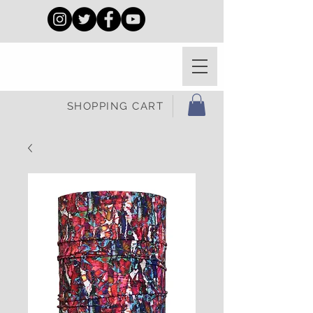
SHOPPING CART