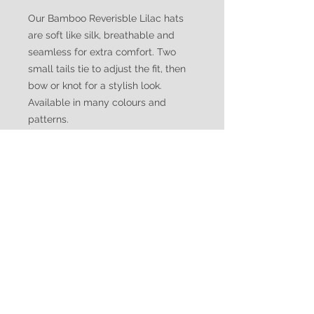
Our Bamboo Reverisble Lilac hats
are soft like silk, breathable and
seamless for extra comfort. Two
small tails tie to adjust the fit, then
bow or knot for a stylish look.
Available in many colours and
patterns.
WATUKO
HEADGEAR
CUSTOMER CARE
Shipping Policy >
Returns Policy >
Contact Us >