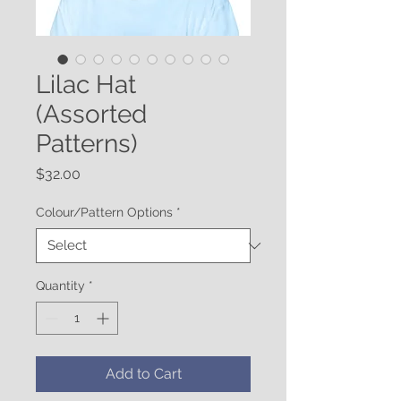
Lilac Hat
(Assorted
Patterns)
Price
$32.00
Colour/Pattern Options
*
Quantity
*
Add to Cart