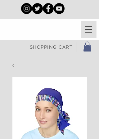
SHOPPING CART