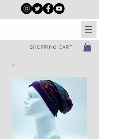
SHOPPING CART