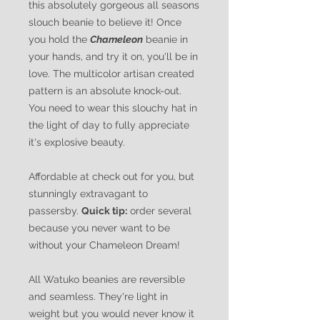
this absolutely gorgeous all seasons
slouch beanie to believe it! Once
you hold the
Chameleon
beanie in
your hands, and try it on, you'll be in
love. The multicolor artisan created
pattern is an absolute knock-out.
You need to wear this slouchy hat in
the light of day to fully appreciate
it's explosive beauty.
Affordable at check out for you, but
stunningly extravagant to
passersby.
Quick tip:
order several
because you never want to be
without your Chameleon Dream!
All Watuko beanies are reversible
and seamless. They're light in
weight but you would never know it