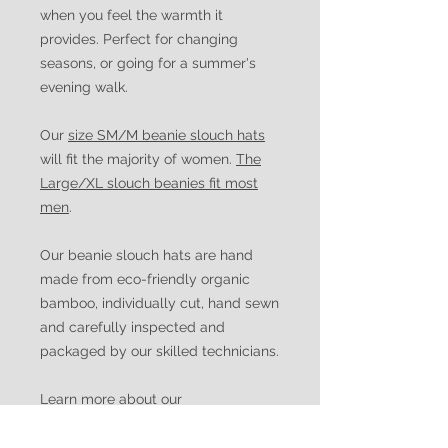
when you feel the warmth it
provides. Perfect for changing
seasons, or going for a summer's
evening walk.
Our
size SM/M beanie slouch hats
will fit the majority of women.
The
Large/XL slouch beanies fit most
men
.
Our beanie slouch hats are hand
made from eco-friendly organic
bamboo, individually cut, hand sewn
and carefully inspected and
packaged by our skilled technicians.
Learn more about our
manufacturing process and the
history of Watuko Headgear.