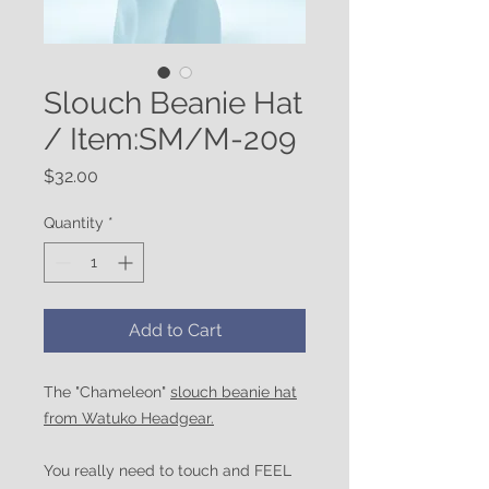
Slouch Beanie Hat
/ Item:SM/M-209
Price
$32.00
Quantity
*
Add to Cart
The "Chameleon"
slouch beanie hat
from Watuko Headgear.
You really need to touch and FEEL