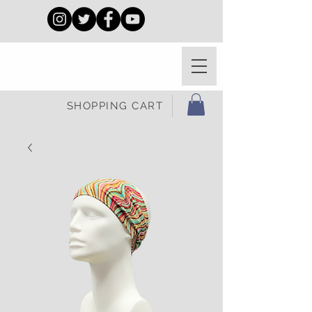
SHOPPING CART