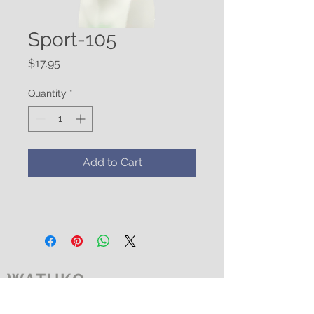
Sport-105
Price
$17.95
Quantity
*
Add to Cart
WATUKO
HEADGEAR