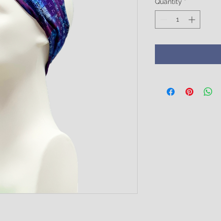
Quantity
*