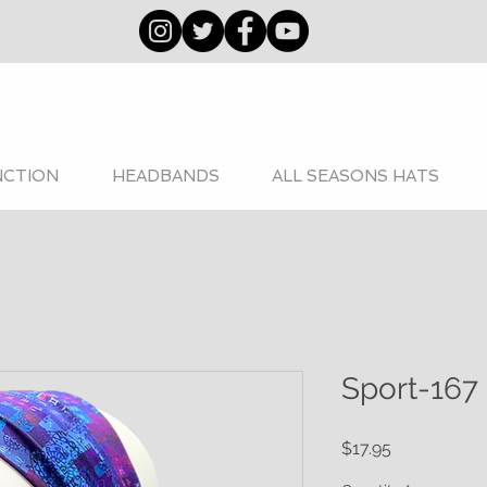
NCTION
HEADBANDS
ALL SEASONS HATS
Sport-167
Price
$17.95