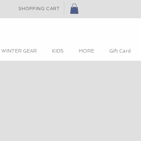
SHOPPING CART
WINTER GEAR
KIDS
MORE
Gift Card