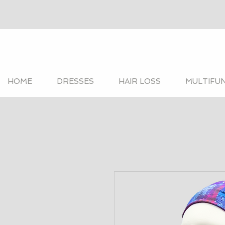
HOME
DRESSES
HAIR LOSS
MULTIFU