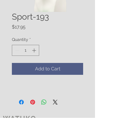
Sport-193
Price
$17.95
Quantity
*
Add to Cart
WATUKO
HEADGEAR