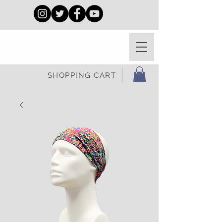
SHOPPING CART