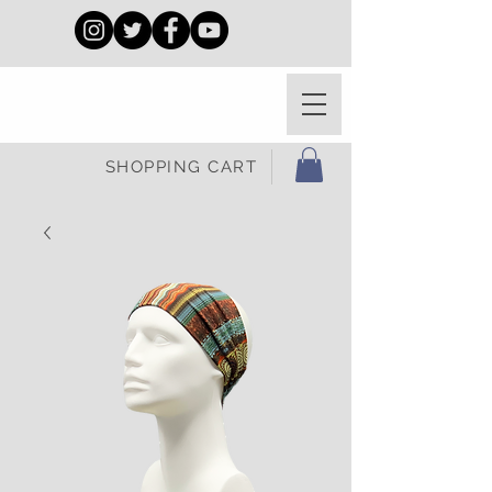
SHOPPING CART