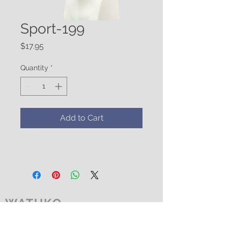
Sport-199
Price
$17.95
Quantity
*
Add to Cart
WATUKO
HEADGEAR