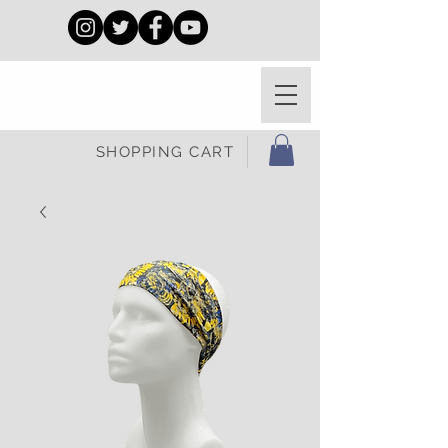
SHOPPING CART