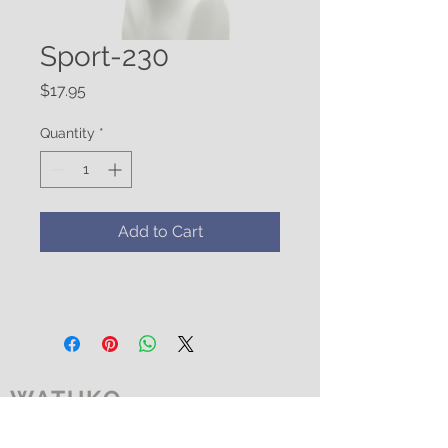
Sport-230
Price
$17.95
Quantity
*
Add to Cart
WATUKO
HEADGEAR