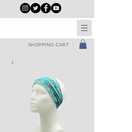
SHOPPING CART