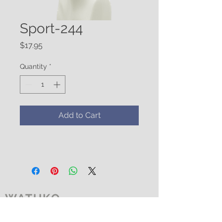
Sport-244
Price
$17.95
Quantity
*
Add to Cart
WATUKO
HEADGEAR