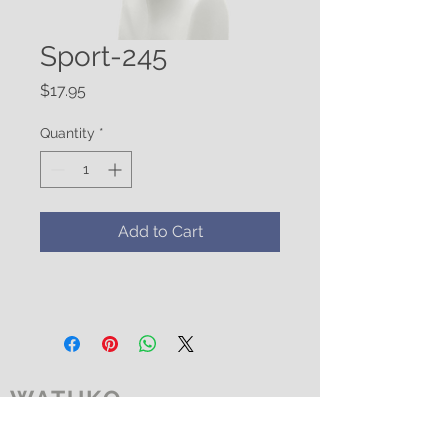
Sport-245
Price
$17.95
Quantity
*
Add to Cart
WATUKO
HEADGEAR