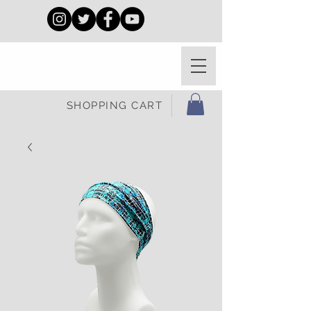
SHOPPING CART