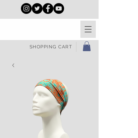
SHOPPING CART