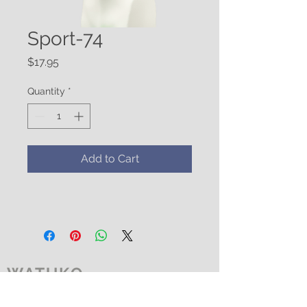
Sport-74
Price
$17.95
Quantity
*
Add to Cart
WATUKO
HEADGEAR