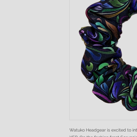
Watuko Headgear is excited to i