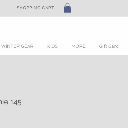
SHOPPING CART
WINTER GEAR
KIDS
MORE
Gift Card
hie 145