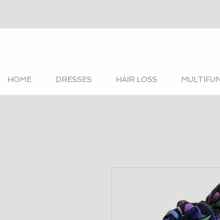
HOME
DRESSES
HAIR LOSS
MULTIFU