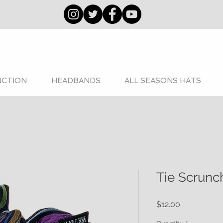
NCTION
HEADBANDS
ALL SEASONS HATS
Tie Scrunc
Price
$12.00