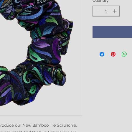
Quantity
*
ntroduce our New Bamboo Tie Scrunchie.