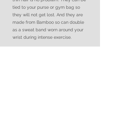
tied to your purse or gym bag so
they will not get lost. And they are
made from Bamboo so can double
as a sweat band worn around your
wrist during intense exercise.
WATUKO
HEADGEAR
CUSTOMER CARE
Shipping Policy >
Returns Policy >
Contact Us >
Made in Canada