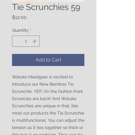
Tie Scrunchies 59
Price
$12.00
Quantity
*
Add to Cart
Watuko Headgear is excited to
introduce our New Bamboo Tie
Scrunchie. YEP, On the fashion front
Scruncies are back! And Watuko
Scrunchies are unique in that, like
most our products the Tie Scrunchie
is multifunctional. You can adjust the
tension as it ties together so thick or
thin hair is no problem. They can be