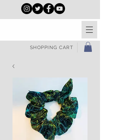
SHOPPING CART