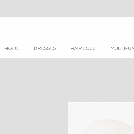
HOME
DRESSES
HAIR LOSS
MULTIFU