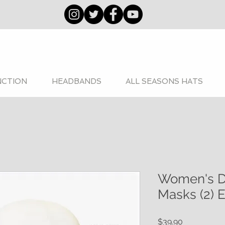
NCTION
HEADBANDS
ALL SEASONS HATS
Women's D
Masks (2) E
Price
$39.90