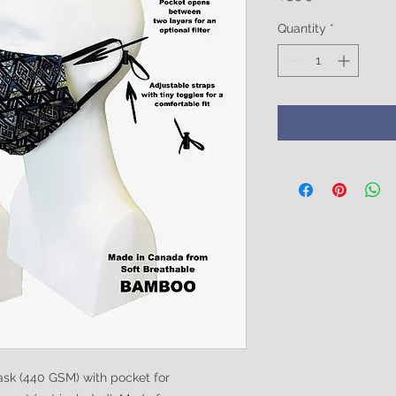
Quantity
*
sk (440 GSM) with pocket for