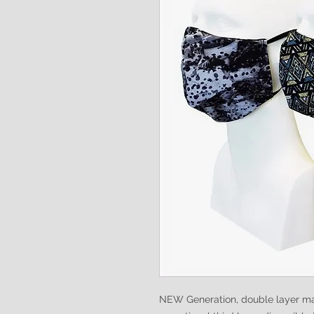
NEW Generation, double layer ma