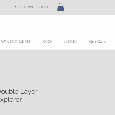
SHOPPING CART
WINTER GEAR
KIDS
MORE
Gift Card
ouble Layer
xplorer