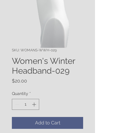
SKU: WOMANS-WWH-029
Women's Winter
Headband-029
Price
$20.00
Quantity
*
Add to Cart