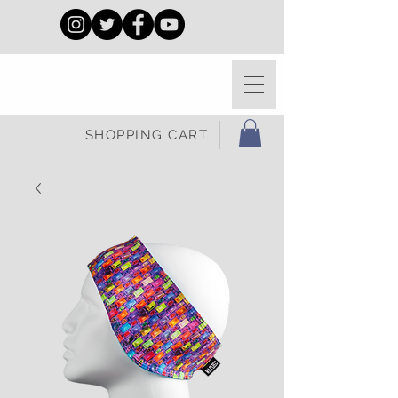
SHOPPING CART