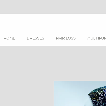
HOME
DRESSES
HAIR LOSS
MULTIFU