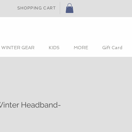
SHOPPING CART
WINTER GEAR
KIDS
MORE
Gift Card
inter Headband-