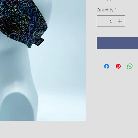
Quantity
*