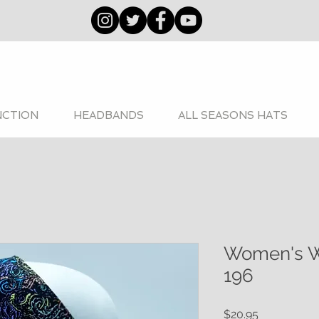
NCTION
HEADBANDS
ALL SEASONS HATS
Women's W
196
Price
$20.95