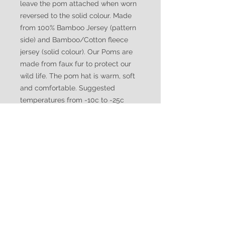
leave the pom attached when worn
reversed to the solid colour. Made
from 100% Bamboo Jersey (pattern
side) and Bamboo/Cotton fleece
jersey (solid colour). Our Poms are
made from faux fur to protect our
wild life. The pom hat is warm, soft
and comfortable. Suggested
temperatures from -10c to -25c
WATUKO
HEADGEAR
CUSTOMER CARE
Shipping Policy >
Returns Policy >