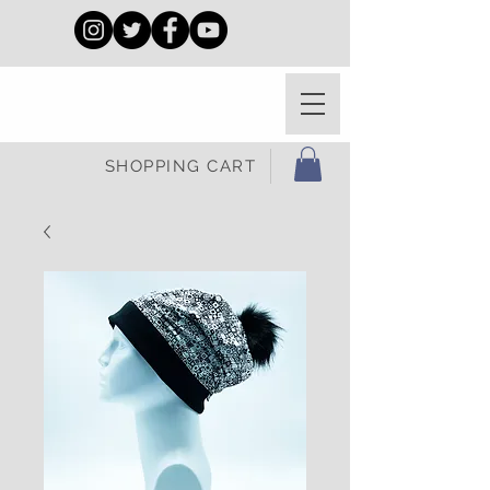
SHOPPING CART