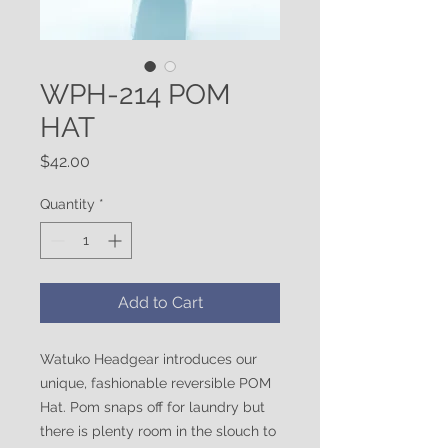
WPH-214 POM
HAT
Price
$42.00
Quantity
*
Add to Cart
Watuko Headgear introduces our
unique, fashionable reversible POM
Hat. Pom snaps off for laundry but
there is plenty room in the slouch to